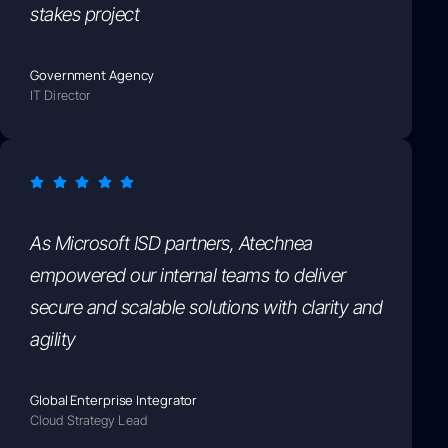
stakes project
Government Agency
IT Director
As Microsoft ISD partners, Atechnea
empowered our internal teams to deliver
secure and scalable solutions with clarity and
agility
Global Enterprise Integrator
Cloud Strategy Lead