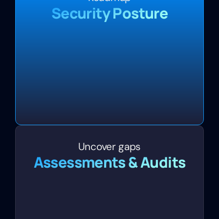
Security Posture
Uncover gaps
Assessments & Audits