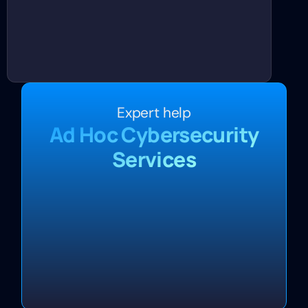
Expert help
Ad Hoc Cybersecurity
Services