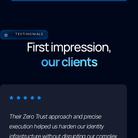
⭐
TESTIMONIALS
First impression,
our clients
Their Zero Trust approach and precise
execution helped us harden our identity
infrastructure without disrupting our complex