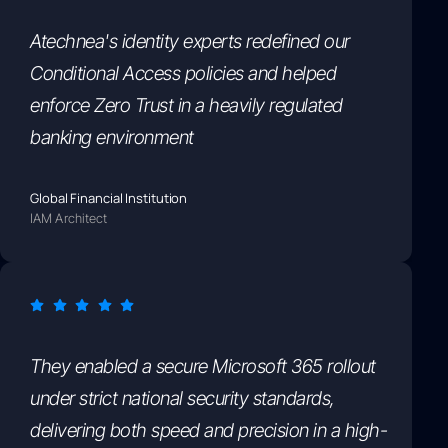
Atechnea's identity experts redefined our
Conditional Access policies and helped
enforce Zero Trust in a heavily regulated
banking environment
Global Financial Institution
IAM Architect
They enabled a secure Microsoft 365 rollout
under strict national security standards,
delivering both speed and precision in a high-