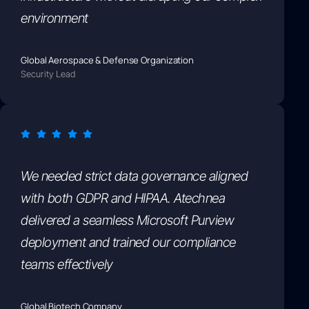
environment
Global Aerospace & Defense Organization
Security Lead
We needed strict data governance aligned
with both GDPR and HIPAA. Atechnea
delivered a seamless Microsoft Purview
deployment and trained our compliance
teams effectively
Global Biotech Company