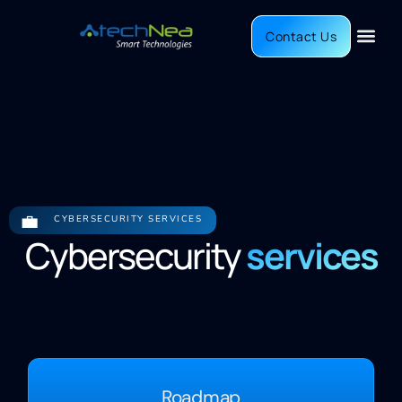
Contact Us
💼
CYBERSECURITY SERVICES
Cybersecurity
services
Roadmap