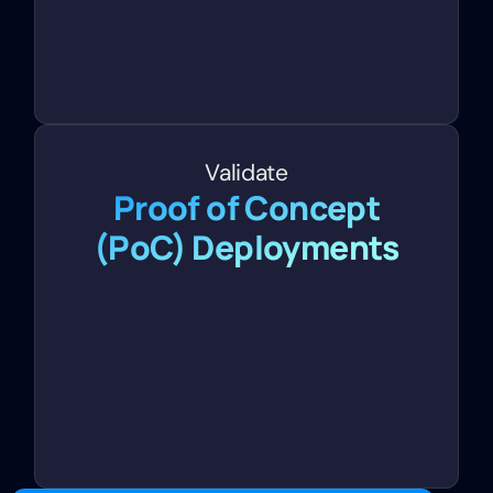
Validate
Proof of Concept
(PoC) Deployments