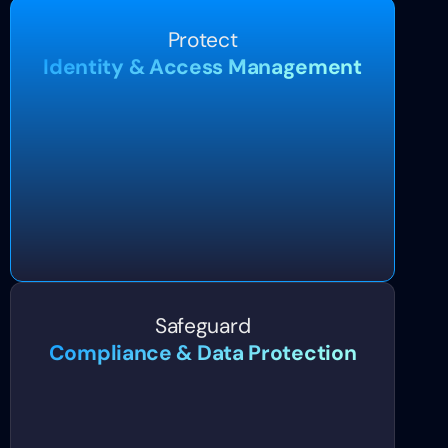
Protect
Identity & Access Management
Safeguard
Compliance & Data Protection