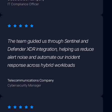
IT Compliance Officer
The team guided us through Sentinel and
Defender XDR integration, helping us reduce
alert noise and automate our incident
response across hybrid workloads
Telecommunications Company
Cybersecurity Manager