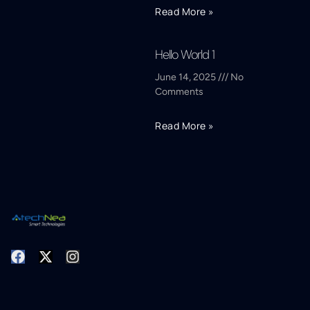
Read More »
Hello World 1
June 14, 2025
No
Comments
Read More »