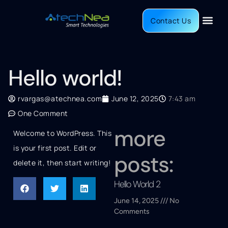
Contact Us
Hello world!
rvargas@atechnea.com
June 12, 2025
7:43 am
One Comment
more
Welcome to WordPress. This
is your first post. Edit or
posts:
delete it, then start writing!
Hello World 2
June 14, 2025
No
Comments